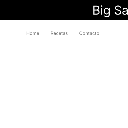
Big Sa
Home
Recetas
Contacto