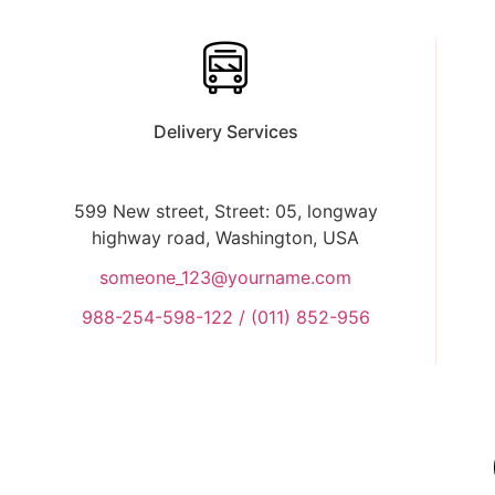
Delivery Services
599 New street, Street: 05, longway
highway road, Washington, USA
someone_123@yourname.com
988-254-598-122 / (011) 852-956