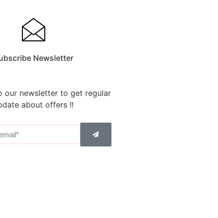
ubscribe Newsletter
o our newsletter to get regular
pdate about offers !!