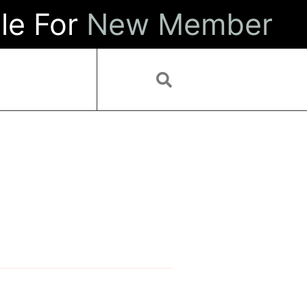
le For
New Member