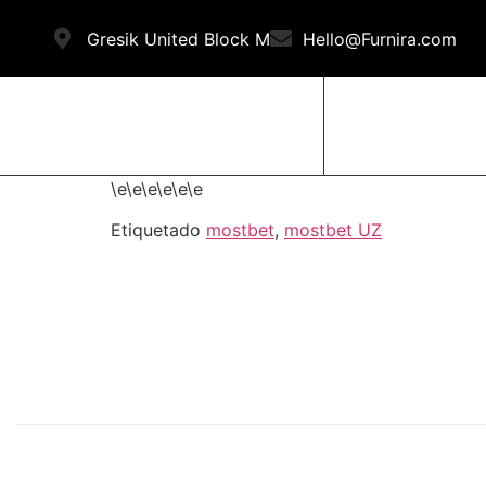
Gresik United Block M
Hello@Furnira.com
\e\e\e\e\e\e
Etiquetado
mostbet
,
mostbet UZ