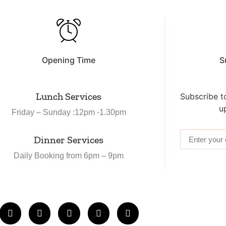
Opening Time
S
Lunch Services
Subscribe t
u
Friday – Sunday :12pm -1.30pm
Dinner Services
Daily Booking from 6pm – 9pm