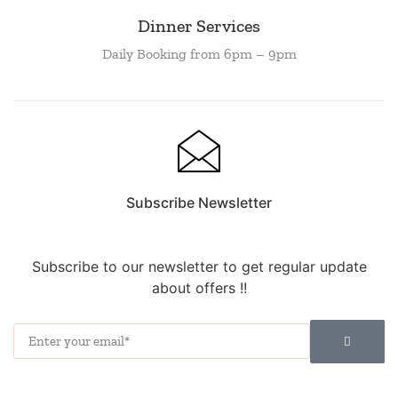
Dinner Services
Daily Booking from 6pm – 9pm
Subscribe Newsletter
Subscribe to our newsletter to get regular update
about offers !!