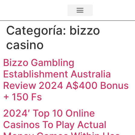
Categoría:
bizzo
casino
Bizzo Gambling
Establishment Australia
Review 2024 A$400 Bonus
+ 150 Fs
2024′ Top 10 Online
Casinos To Play Actual