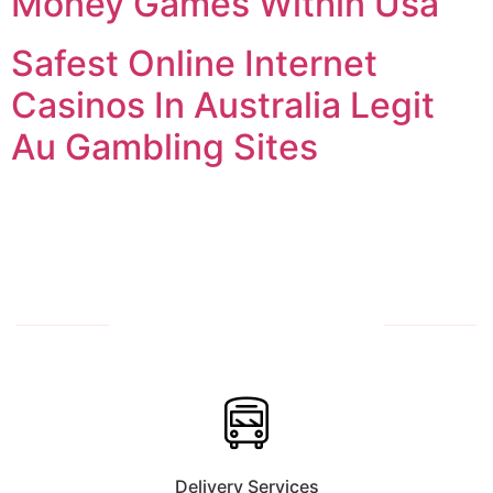
Money Games Within Usa
Safest Online Internet
Casinos In Australia Legit
Au Gambling Sites
Delivery Services