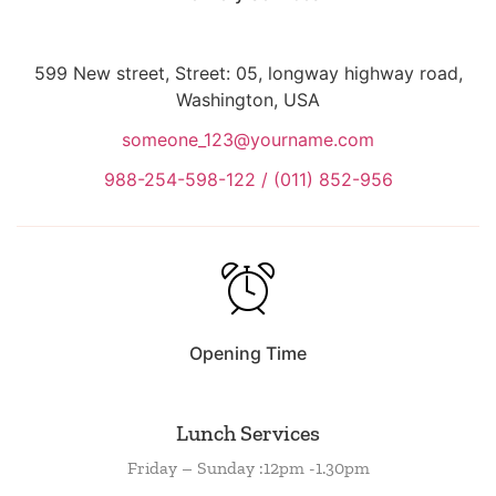
599 New street, Street: 05, longway highway road,
Washington, USA
someone_123@yourname.com
988-254-598-122 / (011) 852-956
Opening Time
Lunch Services
Friday – Sunday :12pm -1.30pm