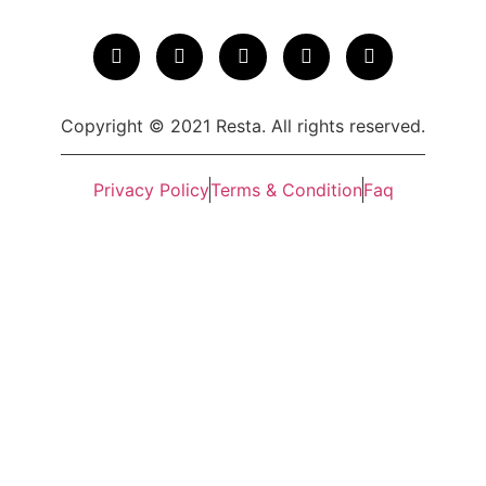
Copyright © 2021 Resta. All rights reserved.
Privacy Policy
Terms & Condition
Faq