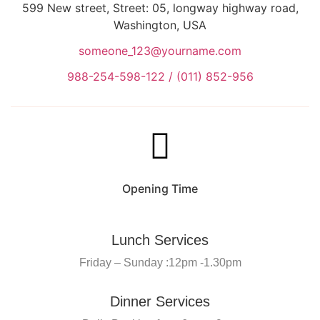
599 New street, Street: 05, longway highway road,
Washington, USA
someone_123@yourname.com
988-254-598-122 / (011) 852-956
Opening Time
Lunch Services
Friday – Sunday :12pm -1.30pm
Dinner Services