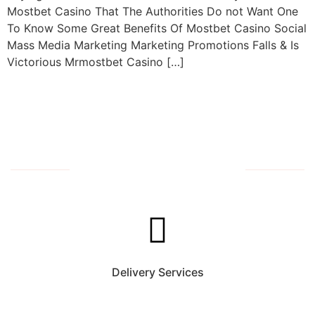
Mostbet Casino That The Authorities Do not Want One
To Know Some Great Benefits Of Mostbet Casino Social
Mass Media Marketing Marketing Promotions Falls & Is
Victorious Mrmostbet Casino […]
Delivery Services