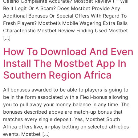
Casino Complaints Accurate? Mostbet Review ( – Will
Be It Legit Or A Scam? Does Mostbet Provide Any
Additional Bonuses Or Special Offers With Regard To
Fresh Players? Mostbet’s Mobile Wagering Extra Balls
Characteristic Mostbet Review Finding Used Mostbet
[…]
How To Download And Even
Install The Mostbet App In
Southern Region Africa
All bonuses awarded to be able to players is going to
be in the form associated with a Flexi-bonus allowing
you to pull away your money balance in any time. The
bonuses described above are match-up bonus that
matches every single deposit. Yes, Mostbet South
Africa offers live, in-play betting on selected athletics
events. Mostbet […]