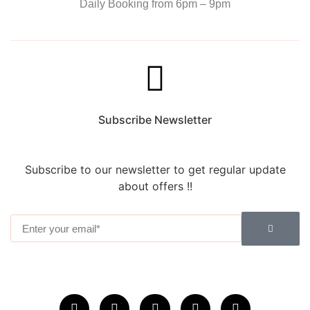
Daily Booking from 6pm – 9pm
Subscribe Newsletter
Subscribe to our newsletter to get regular update
about offers !!