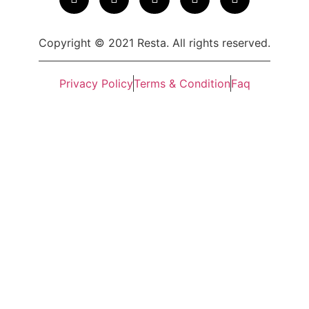
Copyright © 2021 Resta. All rights reserved.
Privacy Policy
Terms & Condition
Faq