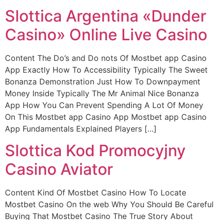
Slottica Argentina «Dunder
Casino» Online Live Casino
Content The Do’s and Do nots Of Mostbet app Casino
App Exactly How To Accessibility Typically The Sweet
Bonanza Demonstration Just How To Downpayment
Money Inside Typically The Mr Animal Nice Bonanza
App How You Can Prevent Spending A Lot Of Money
On This Mostbet app Casino App Mostbet app Casino
App Fundamentals Explained Players […]
Slottica Kod Promocyjny
Casino Aviator
Content Kind Of Mostbet Casino How To Locate
Mostbet Casino On the web Why You Should Be Careful
Buying That Mostbet Casino The True Story About