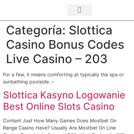
Categoría:
Slottica
Casino Bonus Codes
Live Casino – 203
For a few, it means comforting at typically the spa or
sunbathing poolside. –
Slottica Kasyno Logowanie
Best Online Slots Casino
Content Just How Many Games Does Mostbet On
Range Casino Have? Usually Are Mostbet On Line