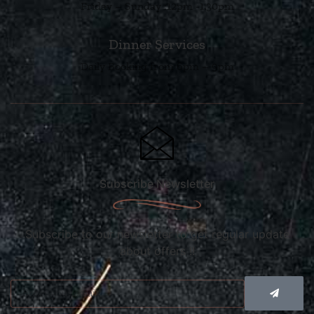
Friday – Sunday :12pm -1.30pm
Dinner Services
Daily Booking from 6pm – 9pm
Subscribe Newsletter
Subscribe to our newsletter to get regular update
about offers !!