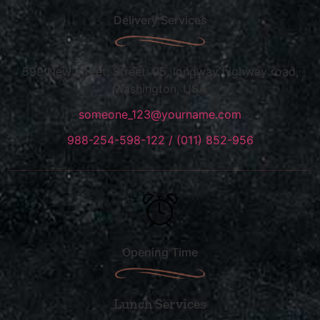
Delivery Services
599 New street, Street: 05, longway highway road,
Washington, USA
someone_123@yourname.com
988-254-598-122 / (011) 852-956
Opening Time
Lunch Services