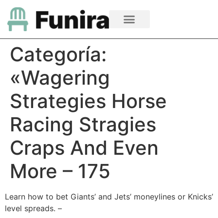
Categoría:
«Wagering
Strategies Horse
Racing Stragies
Craps And Even
More – 175
Learn how to bet Giants’ and Jets’ moneylines or Knicks’
level spreads. –