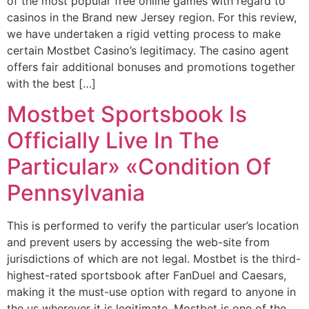
of the most popular free online games with regard to
casinos in the Brand new Jersey region. For this review,
we have undertaken a rigid vetting process to make
certain Mostbet Casino’s legitimacy. The casino agent
offers fair additional bonuses and promotions together
with the best […]
Mostbet Sportsbook Is
Officially Live In The
Particular» «Condition Of
Pennsylvania
This is performed to verify the particular user’s location
and prevent users by accessing the web-site from
jurisdictions of which are not legal. Mostbet is the third-
highest-rated sportsbook after FanDuel and Caesars,
making it the must-use option with regard to anyone in
the us wherever it is legitimate. Mostbet is one of the