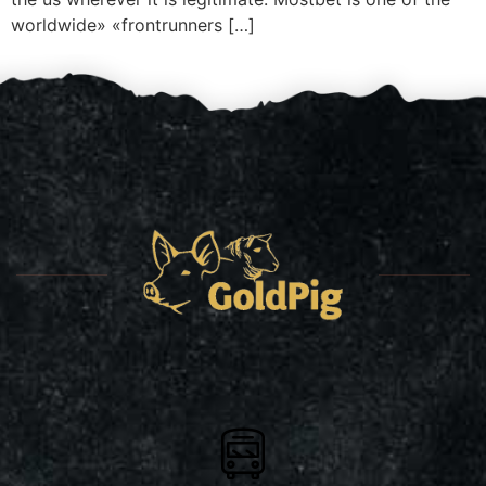
worldwide» «frontrunners […]