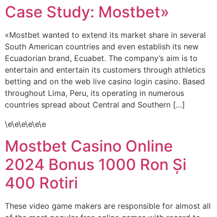
Case Study: Mostbet»
«Mostbet wanted to extend its market share in several
South American countries and even establish its new
Ecuadorian brand, Ecuabet. The company’s aim is to
entertain and entertain its customers through athletics
betting and on the web live casino login casino. Based
throughout Lima, Peru, its operating in numerous
countries spread about Central and Southern […]
\e\e\e\e\e\e
Mostbet Casino Online
2024 Bonus 1000 Ron Și
400 Rotiri
These video game makers are responsible for almost all