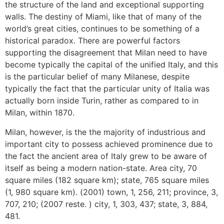
the structure of the land and exceptional supporting
walls. The destiny of Miami, like that of many of the
world’s great cities, continues to be something of a
historical paradox. There are powerful factors
supporting the disagreement that Milan need to have
become typically the capital of the unified Italy, and this
is the particular belief of many Milanese, despite
typically the fact that the particular unity of Italia was
actually born inside Turin, rather as compared to in
Milan, within 1870.
Milan, however, is the the majority of industrious and
important city to possess achieved prominence due to
the fact the ancient area of Italy grew to be aware of
itself as being a modern nation-state. Area city, 70
square miles (182 square km); state, 765 square miles
(1, 980 square km). (2001) town, 1, 256, 211; province, 3,
707, 210; (2007 reste. ) city, 1, 303, 437; state, 3, 884,
481.