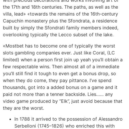
with precious decorations and works involving art of
the 17th and 18th centuries. The paths, as well as the
villa, lead» «towards the remains of the 16th-century
Capuchin monastery plus the Sfondrata, a residence
built by simply the Sfondrati family members indeed,
overlooking typically the Lecco subset of the lake.
«Mostbet has to become one of typically the worst
slots gambling companies ever. Just like Coral, (LC
limited) when a person first join up yeah you’ll obtain a
few respectable wins. Then almost all of a immediate
you’ll still find it tough to even get a bonus drop, so
when they do come, they pay pittance. I’ve spend
thousands, got into a added bonus on a game and it
paid not more than a tenner backside. Lies…… any
video game produced by “Elk”, just avoid because that
they are the worst.
In 1788 it arrived to the possession of Alessandro
Serbelloni (1745–1826) who enriched this with