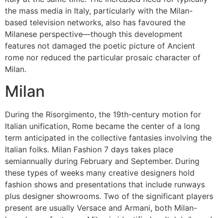
the mass media in Italy, particularly with the Milan-
based television networks, also has favoured the
Milanese perspective—though this development
features not damaged the poetic picture of Ancient
rome nor reduced the particular prosaic character of
Milan.
Milan
During the Risorgimento, the 19th-century motion for
Italian unification, Rome became the center of a long
term anticipated in the collective fantasies involving the
Italian folks. Milan Fashion 7 days takes place
semiannually during February and September. During
these types of weeks many creative designers hold
fashion shows and presentations that include runways
plus designer showrooms. Two of the significant players
present are usually Versace and Armani, both Milan-