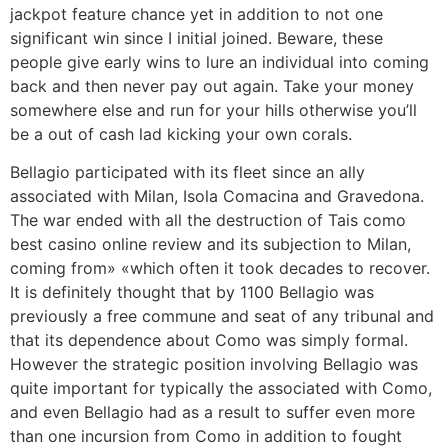
jackpot feature chance yet in addition to not one
significant win since I initial joined. Beware, these
people give early wins to lure an individual into coming
back and then never pay out again. Take your money
somewhere else and run for your hills otherwise you’ll
be a out of cash lad kicking your own corals.
Bellagio participated with its fleet since an ally
associated with Milan, Isola Comacina and Gravedona.
The war ended with all the destruction of Tais como
best casino online review and its subjection to Milan,
coming from» «which often it took decades to recover.
It is definitely thought that by 1100 Bellagio was
previously a free commune and seat of any tribunal and
that its dependence about Como was simply formal.
However the strategic position involving Bellagio was
quite important for typically the associated with Como,
and even Bellagio had as a result to suffer even more
than one incursion from Como in addition to fought