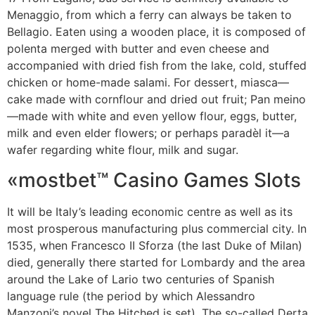
Menaggio, from which a ferry can always be taken to
Bellagio. Eaten using a wooden place, it is composed of
polenta merged with butter and even cheese and
accompanied with dried fish from the lake, cold, stuffed
chicken or home-made salami. For dessert, miasca—
cake made with cornflour and dried out fruit; Pan meino
—made with white and even yellow flour, eggs, butter,
milk and even elder flowers; or perhaps paradèl it—a
wafer regarding white flour, milk and sugar.
«mostbet™ Casino Games Slots
It will be Italy’s leading economic centre as well as its
most prosperous manufacturing plus commercial city. In
1535, when Francesco II Sforza (the last Duke of Milan)
died, generally there started for Lombardy and the area
around the Lake of Lario two centuries of Spanish
language rule (the period by which Alessandro
Manzoni’s novel The Hitched is set). The so-called Derta