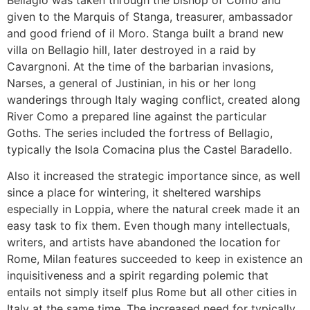
given to the Marquis of Stanga, treasurer, ambassador
and good friend of il Moro. Stanga built a brand new
villa on Bellagio hill, later destroyed in a raid by
Cavargnoni. At the time of the barbarian invasions,
Narses, a general of Justinian, in his or her long
wanderings through Italy waging conflict, created along
River Como a prepared line against the particular
Goths. The series included the fortress of Bellagio,
typically the Isola Comacina plus the Castel Baradello.
Also it increased the strategic importance since, as well
since a place for wintering, it sheltered warships
especially in Loppia, where the natural creek made it an
easy task to fix them. Even though many intellectuals,
writers, and artists have abandoned the location for
Rome, Milan features succeeded to keep in existence an
inquisitiveness and a spirit regarding polemic that
entails not simply itself plus Rome but all other cities in
Italy at the same time. The increased need for typically