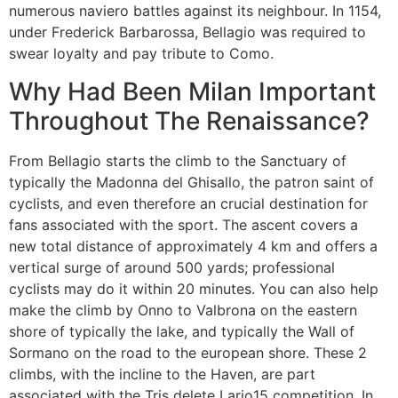
numerous naviero battles against its neighbour. In 1154,
under Frederick Barbarossa, Bellagio was required to
swear loyalty and pay tribute to Como.
Why Had Been Milan Important
Throughout The Renaissance?
From Bellagio starts the climb to the Sanctuary of
typically the Madonna del Ghisallo, the patron saint of
cyclists, and even therefore an crucial destination for
fans associated with the sport. The ascent covers a
new total distance of approximately 4 km and offers a
vertical surge of around 500 yards; professional
cyclists may do it within 20 minutes. You can also help
make the climb by Onno to Valbrona on the eastern
shore of typically the lake, and typically the Wall of
Sormano on the road to the european shore. These 2
climbs, with the incline to the Haven, are part
associated with the Tris delete Lario15 competition. In