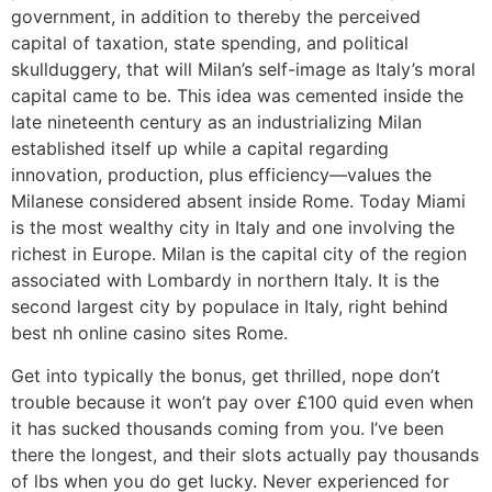
government, in addition to thereby the perceived
capital of taxation, state spending, and political
skullduggery, that will Milan’s self-image as Italy’s moral
capital came to be. This idea was cemented inside the
late nineteenth century as an industrializing Milan
established itself up while a capital regarding
innovation, production, plus efficiency—values the
Milanese considered absent inside Rome. Today Miami
is the most wealthy city in Italy and one involving the
richest in Europe. Milan is the capital city of the region
associated with Lombardy in northern Italy. It is the
second largest city by populace in Italy, right behind
best nh online casino sites Rome.
Get into typically the bonus, get thrilled, nope don’t
trouble because it won’t pay over £100 quid even when
it has sucked thousands coming from you. I’ve been
there the longest, and their slots actually pay thousands
of lbs when you do get lucky. Never experienced for