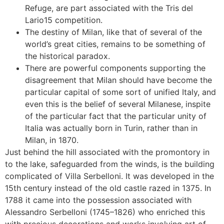
Refuge, are part associated with the Tris del
Lario15 competition.
The destiny of Milan, like that of several of the
world’s great cities, remains to be something of
the historical paradox.
There are powerful components supporting the
disagreement that Milan should have become the
particular capital of some sort of unified Italy, and
even this is the belief of several Milanese, inspite
of the particular fact that the particular unity of
Italia was actually born in Turin, rather than in
Milan, in 1870.
Just behind the hill associated with the promontory in
to the lake, safeguarded from the winds, is the building
complicated of Villa Serbelloni. It was developed in the
15th century instead of the old castle razed in 1375. In
1788 it came into the possession associated with
Alessandro Serbelloni (1745–1826) who enriched this