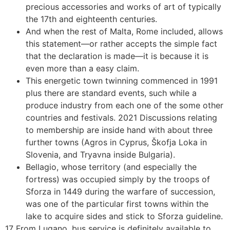
precious accessories and works of art of typically
the 17th and eighteenth centuries.
And when the rest of Malta, Rome included, allows
this statement—or rather accepts the simple fact
that the declaration is made—it is because it is
even more than a easy claim.
This energetic town twinning commenced in 1991
plus there are standard events, such while a
produce industry from each one of the some other
countries and festivals. 2021 Discussions relating
to membership are inside hand with about three
further towns (Agros in Cyprus, Škofja Loka in
Slovenia, and Tryavna inside Bulgaria).
Bellagio, whose territory (and especially the
fortress) was occupied simply by the troops of
Sforza in 1449 during the warfare of succession,
was one of the particular first towns within the
lake to acquire sides and stick to Sforza guideline.
17 From Lugano, bus service is definitely available to