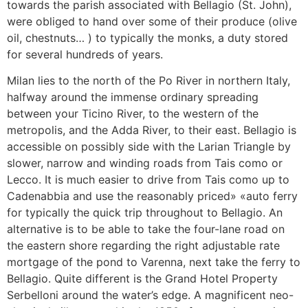
towards the parish associated with Bellagio (St. John),
were obliged to hand over some of their produce (olive
oil, chestnuts… ) to typically the monks, a duty stored
for several hundreds of years.
Milan lies to the north of the Po River in northern Italy,
halfway around the immense ordinary spreading
between your Ticino River, to the western of the
metropolis, and the Adda River, to their east. Bellagio is
accessible on possibly side with the Larian Triangle by
slower, narrow and winding roads from Tais como or
Lecco. It is much easier to drive from Tais como up to
Cadenabbia and use the reasonably priced» «auto ferry
for typically the quick trip throughout to Bellagio. An
alternative is to be able to take the four-lane road on
the eastern shore regarding the right adjustable rate
mortgage of the pond to Varenna, next take the ferry to
Bellagio. Quite different is the Grand Hotel Property
Serbelloni around the water’s edge. A magnificent neo-