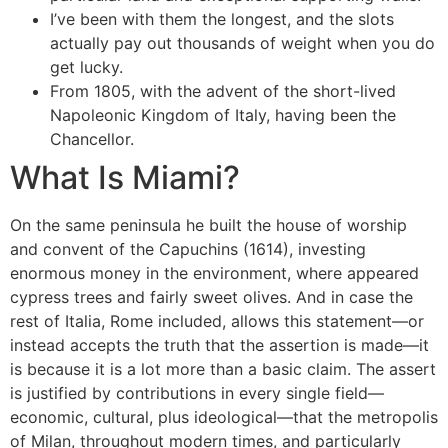
I’ve been with them the longest, and the slots
actually pay out thousands of weight when you do
get lucky.
From 1805, with the advent of the short-lived
Napoleonic Kingdom of Italy, having been the
Chancellor.
What Is Miami?
On the same peninsula he built the house of worship
and convent of the Capuchins (1614), investing
enormous money in the environment, where appeared
cypress trees and fairly sweet olives. And in case the
rest of Italia, Rome included, allows this statement—or
instead accepts the truth that the assertion is made—it
is because it is a lot more than a basic claim. The assert
is justified by contributions in every single field—
economic, cultural, plus ideological—that the metropolis
of Milan, throughout modern times, and particularly