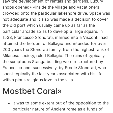
saw the development of rentals and gardens. Luxury
shops opened» «inside the village and vacationers
crowded onto the particular lakeshore drive. Space was
not adequate and it also was made a decision to cover
the old port which usually came up as far as the
particular arcade so as to develop a large square. In
1533, Francesco Sfondrati, married into a Visconti, had
attained the fiefdom of Bellagio and intended for over
200 years the Sfondrati family, from the highest rank of
Milanese society, ruled Bellagio. The ruins of typically
the sumptuous Stanga building were restructured by
Francesco and, successively, by Ercole Sfondrati, who
spent typically the last years associated with his life
within pious religious love in the villa.
Mostbet Coral»
It was to some extent out of the opposition to the
particular nature of Ancient rome as a funds of