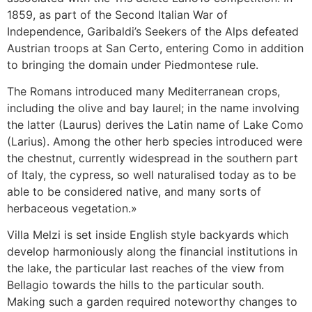
1859, as part of the Second Italian War of
Independence, Garibaldi’s Seekers of the Alps defeated
Austrian troops at San Certo, entering Como in addition
to bringing the domain under Piedmontese rule.
The Romans introduced many Mediterranean crops,
including the olive and bay laurel; in the name involving
the latter (Laurus) derives the Latin name of Lake Como
(Larius). Among the other herb species introduced were
the chestnut, currently widespread in the southern part
of Italy, the cypress, so well naturalised today as to be
able to be considered native, and many sorts of
herbaceous vegetation.»
Villa Melzi is set inside English style backyards which
develop harmoniously along the financial institutions in
the lake, the particular last reaches of the view from
Bellagio towards the hills to the particular south.
Making such a garden required noteworthy changes to