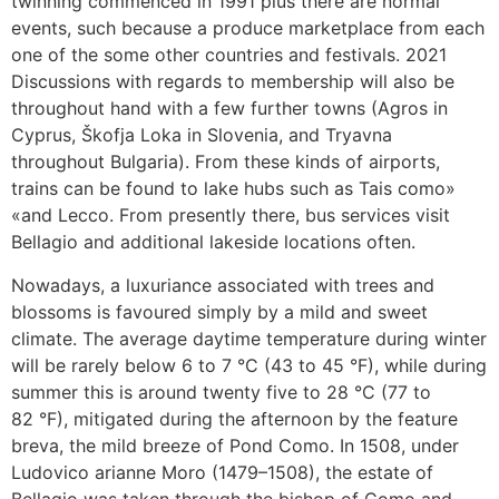
twinning commenced in 1991 plus there are normal
events, such because a produce marketplace from each
one of the some other countries and festivals. 2021
Discussions with regards to membership will also be
throughout hand with a few further towns (Agros in
Cyprus, Škofja Loka in Slovenia, and Tryavna
throughout Bulgaria). From these kinds of airports,
trains can be found to lake hubs such as Tais como»
«and Lecco. From presently there, bus services visit
Bellagio and additional lakeside locations often.
Nowadays, a luxuriance associated with trees and
blossoms is favoured simply by a mild and sweet
climate. The average daytime temperature during winter
will be rarely below 6 to 7 °C (43 to 45 °F), while during
summer this is around twenty five to 28 °C (77 to
82 °F), mitigated during the afternoon by the feature
breva, the mild breeze of Pond Como. In 1508, under
Ludovico arianne Moro (1479–1508), the estate of
Bellagio was taken through the bishop of Como and