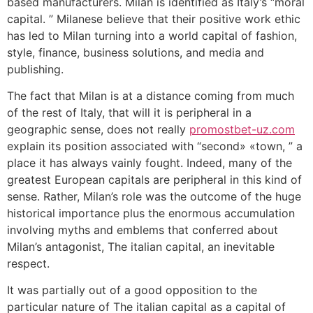
based manufacturers. Milan is identified as Italy’s “moral
capital. ” Milanese believe that their positive work ethic
has led to Milan turning into a world capital of fashion,
style, finance, business solutions, and media and
publishing.
The fact that Milan is at a distance coming from much
of the rest of Italy, that will it is peripheral in a
geographic sense, does not really
promostbet-uz.com
explain its position associated with “second» «town, ” a
place it has always vainly fought. Indeed, many of the
greatest European capitals are peripheral in this kind of
sense. Rather, Milan’s role was the outcome of the huge
historical importance plus the enormous accumulation
involving myths and emblems that conferred about
Milan’s antagonist, The italian capital, an inevitable
respect.
It was partially out of a good opposition to the
particular nature of The italian capital as a capital of