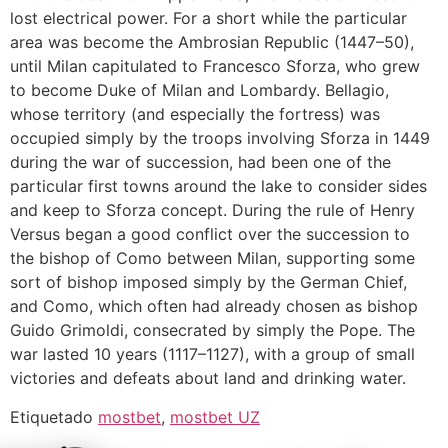
lost electrical power. For a short while the particular
area was become the Ambrosian Republic (1447–50),
until Milan capitulated to Francesco Sforza, who grew
to become Duke of Milan and Lombardy. Bellagio,
whose territory (and especially the fortress) was
occupied simply by the troops involving Sforza in 1449
during the war of succession, had been one of the
particular first towns around the lake to consider sides
and keep to Sforza concept. During the rule of Henry
Versus began a good conflict over the succession to
the bishop of Como between Milan, supporting some
sort of bishop imposed simply by the German Chief,
and Como, which often had already chosen as bishop
Guido Grimoldi, consecrated by simply the Pope. The
war lasted 10 years (1117–1127), with a group of small
victories and defeats about land and drinking water.
Etiquetado
mostbet
,
mostbet UZ