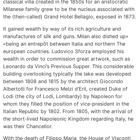
classical villa created in the 1850s for an aristocratic
Milanese family grew to be the nucleus associated with
the (then-called) Grand Hotel Bellagio, exposed in 1873.
It gained wealth by way of its rich agriculture and
manufactures of silk and guns. Milan also dished up»
«being an entrepôt between Italia and northern The
european countries. Ludovico Sforza employed his
wealth in order to commission great artwork, such as
Leonardo da Vinci’s Previous Supper. This considerable
building overlooking typically the lake was developed
between 1808 and 1815 by the architect Giocondo
Albertolli for Francesco Melzi d’Eril, created Duke of
Lodi (the city of Lodi, Lombardy) by Napoleon for
whom they filled the position of vice-president in the
Italian Republic by 1802. From 1805, with the arrival of
the short-lived Napoleonic Kingdom regarding Italy, he
was their Chancellor.
With the death of Filippo Maria, the House of Visconti