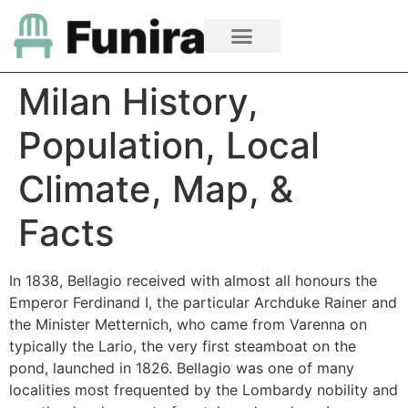
Milan History,
Population, Local
Climate, Map, &
Facts
In 1838, Bellagio received with almost all honours the
Emperor Ferdinand I, the particular Archduke Rainer and
the Minister Metternich, who came from Varenna on
typically the Lario, the very first steamboat on the
pond, launched in 1826. Bellagio was one of many
localities most frequented by the Lombardy nobility and