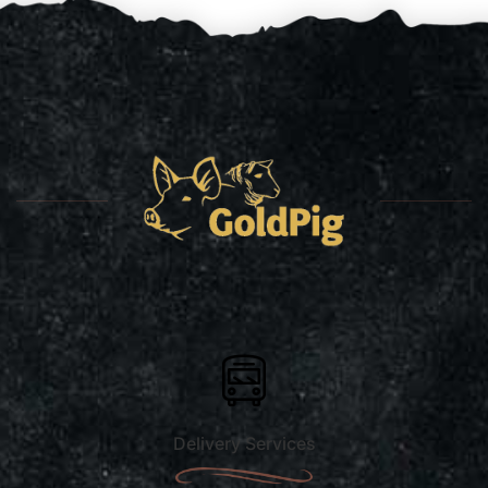
Delivery Services