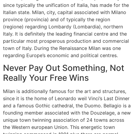
since typically the unification of Italia, has made for the
Italian state. Milan, city, capital associated with Milano
province (provincia) and of typically the region
(regione) regarding Lombardy (Lombardia), northern
Italy. It is definitely the leading financial centre and the
particular most prosperous production and commercial
town of Italy. During the Renaissance Milan was one
regarding Europe’s economic and political centres.
Never Pay Out Something, Not
Really Your Free Wins
Milan is additionally famous for the art and structures,
since it is the home of Leonardo weil Vinci’s Last Dinner
and a famous Gothic cathedral, the Duomo. Bellagio is a
founding member associated with the Douzelage, a new
unique town twinning association of 24 towns across
the Western european Union. This energetic town