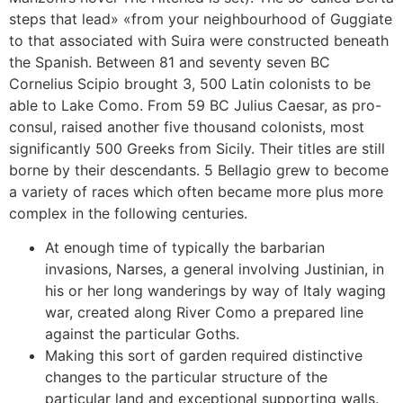
steps that lead» «from your neighbourhood of Guggiate
to that associated with Suira were constructed beneath
the Spanish. Between 81 and seventy seven BC
Cornelius Scipio brought 3, 500 Latin colonists to be
able to Lake Como. From 59 BC Julius Caesar, as pro-
consul, raised another five thousand colonists, most
significantly 500 Greeks from Sicily. Their titles are still
borne by their descendants. 5 Bellagio grew to become
a variety of races which often became more plus more
complex in the following centuries.
At enough time of typically the barbarian
invasions, Narses, a general involving Justinian, in
his or her long wanderings by way of Italy waging
war, created along River Como a prepared line
against the particular Goths.
Making this sort of garden required distinctive
changes to the particular structure of the
particular land and exceptional supporting walls.