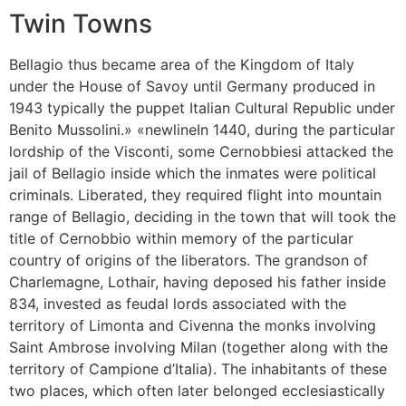
Twin Towns
Bellagio thus became area of the Kingdom of Italy
under the House of Savoy until Germany produced in
1943 typically the puppet Italian Cultural Republic under
Benito Mussolini.» «newlineIn 1440, during the particular
lordship of the Visconti, some Cernobbiesi attacked the
jail of Bellagio inside which the inmates were political
criminals. Liberated, they required flight into mountain
range of Bellagio, deciding in the town that will took the
title of Cernobbio within memory of the particular
country of origins of the liberators. The grandson of
Charlemagne, Lothair, having deposed his father inside
834, invested as feudal lords associated with the
territory of Limonta and Civenna the monks involving
Saint Ambrose involving Milan (together along with the
territory of Campione d’Italia). The inhabitants of these
two places, which often later belonged ecclesiastically