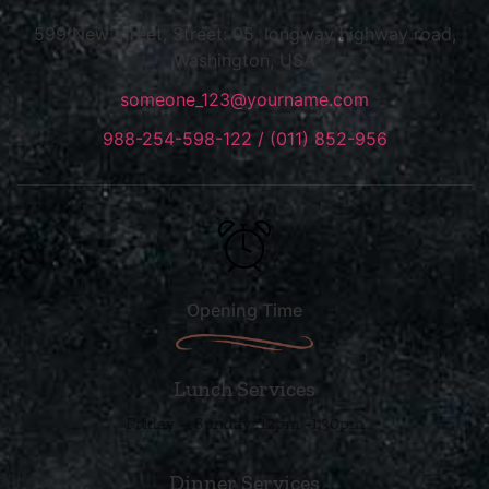
599 New street, Street: 05, longway highway road,
Washington, USA
someone_123@yourname.com
988-254-598-122 / (011) 852-956
Opening Time
Lunch Services
Friday – Sunday :12pm -1.30pm
Dinner Services