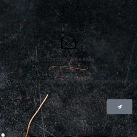
Daily Booking from 6pm – 9pm
Subscribe Newsletter
Subscribe to our newsletter to get regular update
about offers !!