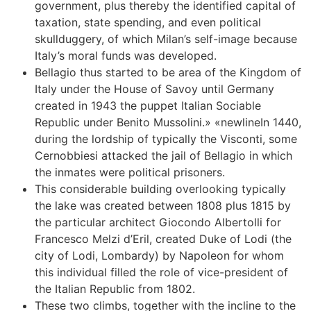
government, plus thereby the identified capital of
taxation, state spending, and even political
skullduggery, of which Milan’s self-image because
Italy’s moral funds was developed.
Bellagio thus started to be area of the Kingdom of
Italy under the House of Savoy until Germany
created in 1943 the puppet Italian Sociable
Republic under Benito Mussolini.» «newlineIn 1440,
during the lordship of typically the Visconti, some
Cernobbiesi attacked the jail of Bellagio in which
the inmates were political prisoners.
This considerable building overlooking typically
the lake was created between 1808 plus 1815 by
the particular architect Giocondo Albertolli for
Francesco Melzi d’Eril, created Duke of Lodi (the
city of Lodi, Lombardy) by Napoleon for whom
this individual filled the role of vice-president of
the Italian Republic from 1802.
These two climbs, together with the incline to the