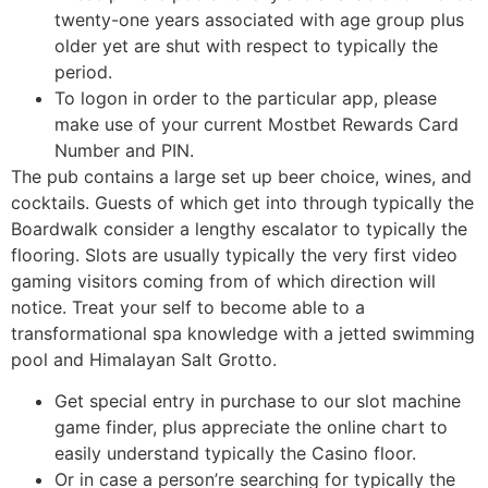
twenty-one years associated with age group plus
older yet are shut with respect to typically the
period.
To logon in order to the particular app, please
make use of your current Mostbet Rewards Card
Number and PIN.
The pub contains a large set up beer choice, wines, and
cocktails. Guests of which get into through typically the
Boardwalk consider a lengthy escalator to typically the
flooring. Slots are usually typically the very first video
gaming visitors coming from of which direction will
notice. Treat your self to become able to a
transformational spa knowledge with a jetted swimming
pool and Himalayan Salt Grotto.
Get special entry in purchase to our slot machine
game finder, plus appreciate the online chart to
easily understand typically the Casino floor.
Or in case a person’re searching for typically the