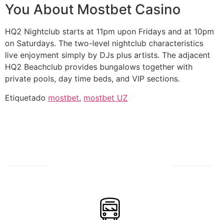
You About Mostbet Casino
HQ2 Nightclub starts at 11pm upon Fridays and at 10pm
on Saturdays. The two-level nightclub characteristics
live enjoyment simply by DJs plus artists. The adjacent
HQ2 Beachclub provides bungalows together with
private pools, day time beds, and VIP sections.
Etiquetado
mostbet
,
mostbet UZ