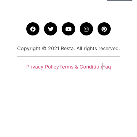
Copyright © 2021 Resta. All rights reserved.
Privacy Policy
Terms & Condition
Faq