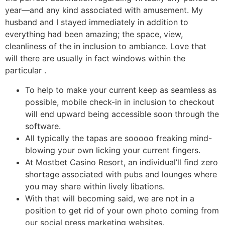
year—and any kind associated with amusement. My
husband and I stayed immediately in addition to
everything had been amazing; the space, view,
cleanliness of the in inclusion to ambiance. Love that
will there are usually in fact windows within the
particular .
To help to make your current keep as seamless as
possible, mobile check-in in inclusion to checkout
will end upward being accessible soon through the
software.
All typically the tapas are sooooo freaking mind-
blowing your own licking your current fingers.
At Mostbet Casino Resort, an individual’ll find zero
shortage associated with pubs and lounges where
you may share within lively libations.
With that will becoming said, we are not in a
position to get rid of your own photo coming from
our social press marketing websites.