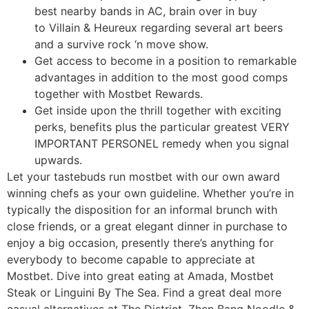
best nearby bands in AC, brain over in buy
to Villain & Heureux regarding several art beers
and a survive rock ‘n move show.
Get access to become in a position to remarkable
advantages in addition to the most good comps
together with Mostbet Rewards.
Get inside upon the thrill together with exciting
perks, benefits plus the particular greatest VERY
IMPORTANT PERSONEL remedy when you signal
upwards.
Let your tastebuds run mostbet with our own award
winning chefs as your own guideline. Whether you’re in
typically the disposition for an informal brunch with
close friends, or a great elegant dinner in purchase to
enjoy a big occasion, presently there’s anything for
everybody to become capable to appreciate at
Mostbet. Dive into great eating at Amada, Mostbet
Steak or Linguini By The Sea. Find a great deal more