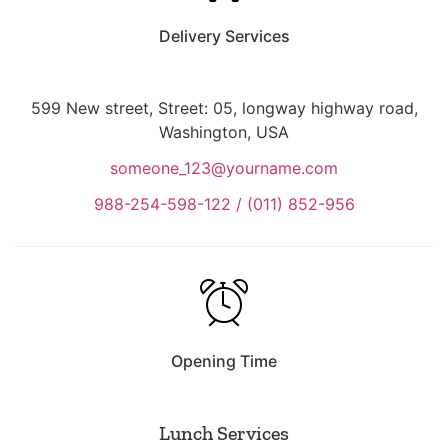
Delivery Services
599 New street, Street: 05, longway highway road,
Washington, USA
someone_123@yourname.com
988-254-598-122 / (011) 852-956
Opening Time
Lunch Services