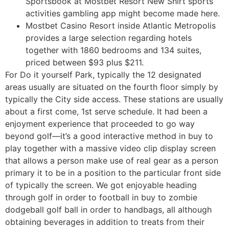
Sportsbook at Mostbet Resort New Shirt sports
activities gambling app might become made here.
Mostbet Casino Resort inside Atlantic Metropolis
provides a large selection regarding hotels
together with 1860 bedrooms and 134 suites,
priced between $93 plus $211.
For Do it yourself Park, typically the 12 designated
areas usually are situated on the fourth floor simply by
typically the City side access. These stations are usually
about a first come, 1st serve schedule. It had been a
enjoyment experience that proceeded to go way
beyond golf—it’s a good interactive method in buy to
play together with a massive video clip display screen
that allows a person make use of real gear as a person
primary it to be in a position to the particular front side
of typically the screen. We got enjoyable heading
through golf in order to football in buy to zombie
dodgeball golf ball in order to handbags, all although
obtaining beverages in addition to treats from their