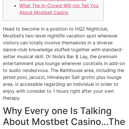
What The In-Crowd Will not Tell You
About Mostbet Casino
Head to become in a position to HQ2 Nightclub,
Mostbet’s two-level nightlife vacation spot wherever
visitors can totally involve themselves in a diverse
dance-club knowledge stuffed together with standard-
setter musical skill. Or Nola’s Bar & Lay, the premium
entertainment plus lounge wherever cocktails in add-on
to audio rendezvous. The Bathhouse area, including the
jetted pool, jacuzzi, Himalayan Salt grotto plus lounge
area, is accessible regarding an individual in order to
enjoy with consider to 1 hours right after your own
therapy.
Why Every one Is Talking
About Mostbet Casino…The