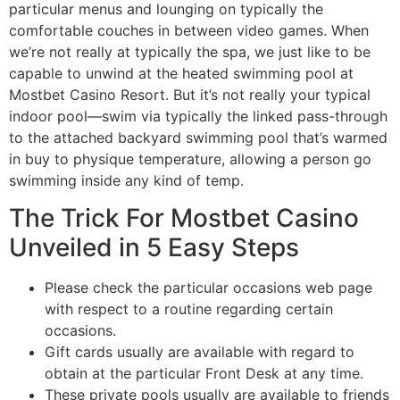
particular menus and lounging on typically the
comfortable couches in between video games. When
we’re not really at typically the spa, we just like to be
capable to unwind at the heated swimming pool at
Mostbet Casino Resort. But it’s not really your typical
indoor pool—swim via typically the linked pass-through
to the attached backyard swimming pool that’s warmed
in buy to physique temperature, allowing a person go
swimming inside any kind of temp.
The Trick For Mostbet Casino
Unveiled in 5 Easy Steps
Please check the particular occasions web page
with respect to a routine regarding certain
occasions.
Gift cards usually are available with regard to
obtain at the particular Front Desk at any time.
These private pools usually are available to friends