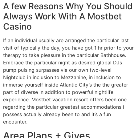
A few Reasons Why You Should
Always Work With A Mostbet
Casino
If an individual usually are arranged the particular last
visit of typically the day, you have got 1 hr prior to your
therapy to take pleasure in the particular Bathhouse.
Embrace the particular night as desired global DJs
pump pulsing surpasses via our own two-level
Nightclub in inclusion to Mezzanine, in inclusion to
immerse yourself inside Atlantic City’s the the greater
part of diverse in addition to powerful nightlife
experience. Mostbet vacation resort offers been one
regarding the particular greatest accommodations i
possess actually already been to and it’s a fun
encounter.
Area Plans + Gives