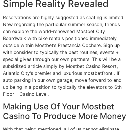
Simple Reality Revealed
Reservations are highly suggested as seating is limited.
New regarding the particular summer season, friends
can explore the world-renowned Mostbet City
Boardwalk with bike rentals positioned immediately
outside within Mostbet’s Prestancia Cochere. Sign up
with consider to typically the best routines, events +
special gives through our own partners. This will be a
subsidized article simply by Mostbet Casino Resort,
Atlantic City’s premier and luxurious mostbetfront . If
auto parking in our own garage, move forward to end
up being in a position to typically the elevators to 6th
Floor – Casino Level.
Making Use Of Your Mostbet
Casino To Produce More Money
With that being mentioned, all of us cannot eliminate