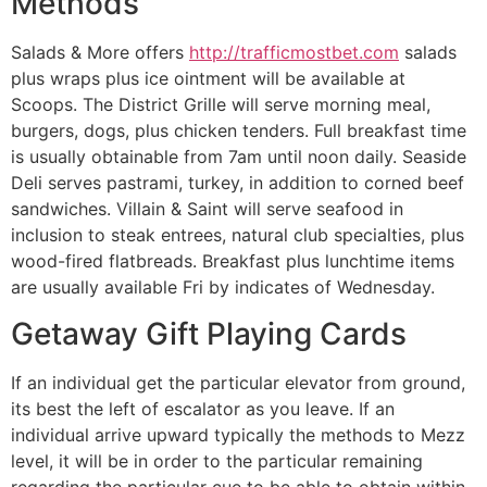
Methods
Salads & More offers
http://trafficmostbet.com
salads
plus wraps plus ice ointment will be available at
Scoops. The District Grille will serve morning meal,
burgers, dogs, plus chicken tenders. Full breakfast time
is usually obtainable from 7am until noon daily. Seaside
Deli serves pastrami, turkey, in addition to corned beef
sandwiches. Villain & Saint will serve seafood in
inclusion to steak entrees, natural club specialties, plus
wood-fired flatbreads. Breakfast plus lunchtime items
are usually available Fri by indicates of Wednesday.
Getaway Gift Playing Cards
If an individual get the particular elevator from ground,
its best the left of escalator as you leave. If an
individual arrive upward typically the methods to Mezz
level, it will be in order to the particular remaining
regarding the particular cue to be able to obtain within.