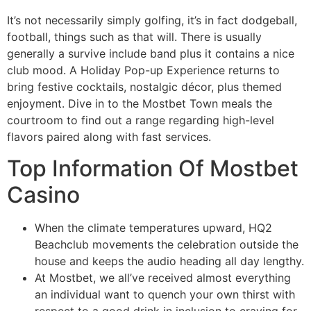
It’s not necessarily simply golfing, it’s in fact dodgeball,
football, things such as that will. There is usually
generally a survive include band plus it contains a nice
club mood. A Holiday Pop-up Experience returns to
bring festive cocktails, nostalgic décor, plus themed
enjoyment. Dive in to the Mostbet Town meals the
courtroom to find out a range regarding high-level
flavors paired along with fast services.
Top Information Of Mostbet
Casino
When the climate temperatures upward, HQ2
Beachclub movements the celebration outside the
house and keeps the audio heading all day lengthy.
At Mostbet, we all’ve received almost everything
an individual want to quench your own thirst with
respect to a good drink in inclusion to craving for