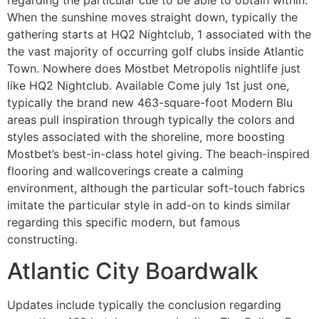
When the sunshine moves straight down, typically the
gathering starts at HQ2 Nightclub, 1 associated with the
the vast majority of occurring golf clubs inside Atlantic
Town. Nowhere does Mostbet Metropolis nightlife just
like HQ2 Nightclub. Available Come july 1st just one,
typically the brand new 463-square-foot Modern Blu
areas pull inspiration through typically the colors and
styles associated with the shoreline, more boosting
Mostbet’s best-in-class hotel giving. The beach-inspired
flooring and wallcoverings create a calming
environment, although the particular soft-touch fabrics
imitate the particular style in add-on to kinds similar
regarding this specific modern, but famous
constructing.
Atlantic City Boardwalk
Updates include typically the conclusion regarding