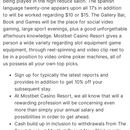
being played in the high reduce salon. The spanish
language twenty-one appears upon all 17’s in addition
to will be worked regarding $10 or $15. The Gallery Bar,
Book and Games will be the place for social video
gaming, large sport evenings, plus a good unforgettable
afterhours knowledge. Mostbet Casino Resort gives a
person a wide variety regarding slot equipment game
equipment, through reel-spinning and video clip reel to
be in a position to video online poker machines, all of
us possess all your own top picks.
Sign up for typically the latest reports and
provides in addition to get 10% off your
subsequent stay.
At Mostbet Casino Resort, we all know that will a
rewarding profession will be concerning even
more than simply your annual salary and
possibilities in order to get ahead.
Cash build up in inclusion to withdrawals from The