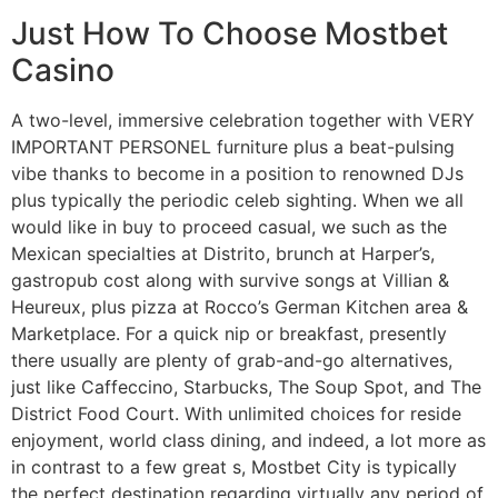
Just How To Choose Mostbet
Casino
A two-level, immersive celebration together with VERY
IMPORTANT PERSONEL furniture plus a beat-pulsing
vibe thanks to become in a position to renowned DJs
plus typically the periodic celeb sighting. When we all
would like in buy to proceed casual, we such as the
Mexican specialties at Distrito, brunch at Harper’s,
gastropub cost along with survive songs at Villian &
Heureux, plus pizza at Rocco’s German Kitchen area &
Marketplace. For a quick nip or breakfast, presently
there usually are plenty of grab-and-go alternatives,
just like Caffeccino, Starbucks, The Soup Spot, and The
District Food Court. With unlimited choices for reside
enjoyment, world class dining, and indeed, a lot more as
in contrast to a few great s, Mostbet City is typically
the perfect destination regarding virtually any period of