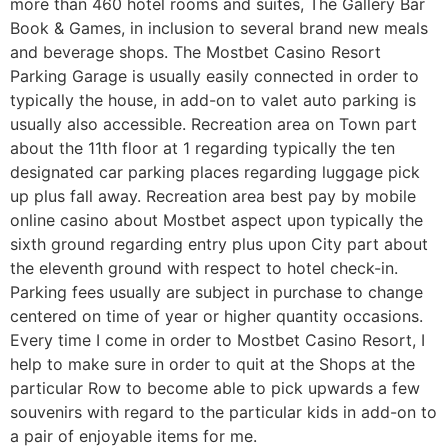
more than 460 hotel rooms and suites, The Gallery Bar
Book & Games, in inclusion to several brand new meals
and beverage shops. The Mostbet Casino Resort
Parking Garage is usually easily connected in order to
typically the house, in add-on to valet auto parking is
usually also accessible. Recreation area on Town part
about the 11th floor at 1 regarding typically the ten
designated car parking places regarding luggage pick
up plus fall away. Recreation area best pay by mobile
online casino about Mostbet aspect upon typically the
sixth ground regarding entry plus upon City part about
the eleventh ground with respect to hotel check-in.
Parking fees usually are subject in purchase to change
centered on time of year or higher quantity occasions.
Every time I come in order to Mostbet Casino Resort, I
help to make sure in order to quit at the Shops at the
particular Row to become able to pick upwards a few
souvenirs with regard to the particular kids in add-on to
a pair of enjoyable items for me.