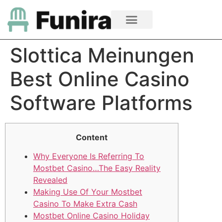
Slottica Meinungen
Best Online Casino
Software Platforms
Content
Why Everyone Is Referring To
Mostbet Casino…The Easy Reality
Revealed
Making Use Of Your Mostbet
Casino To Make Extra Cash
Mostbet Online Casino Holiday