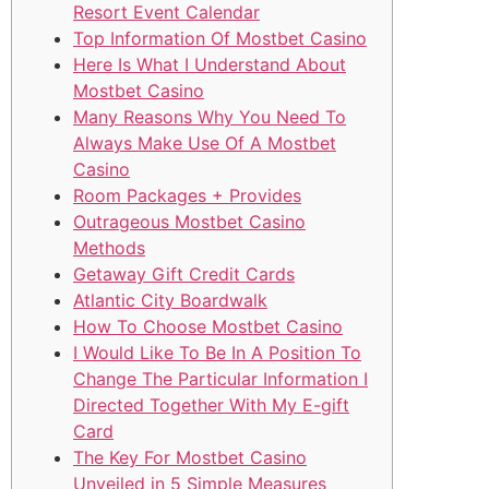
Resort Event Calendar
Top Information Of Mostbet Casino
Here Is What I Understand About
Mostbet Casino
Many Reasons Why You Need To
Always Make Use Of A Mostbet
Casino
Room Packages + Provides
Outrageous Mostbet Casino
Methods
Getaway Gift Credit Cards
Atlantic City Boardwalk
How To Choose Mostbet Casino
I Would Like To Be In A Position To
Change The Particular Information I
Directed Together With My E-gift
Card
The Key For Mostbet Casino
Unveiled in 5 Simple Measures