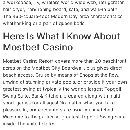
a workspace, TV, wireless world wide web, refrigerator,
hair dryer, iron/ironing board, safe, and walk-in bath.
The 460-square-foot Modern Day area characteristics
whether king or a pair of queen beds.
Here Is What I Know About
Mostbet Casino
Mostbet Casino Resort covers more than 20 beachfront
acres on the Mostbet City Boardwalk plus gives direct
beach access. Cruise by means of Shops at the Row,
unwind at stunning private pools, or provide it your own
greatest swing at typically the world’s largest Topgolf
Swing Suite, Bar & Kitchen, prepared along with multi-
sport games for all ages! No matter what you take
pleasure in, our encounters are usually unmatched.
Welcome to the particular greatest Topgolf Swing Suite
inside The united states.