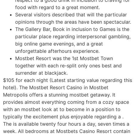
food with regard to a great moment.
Several visitors described that will the particular
opinions through the areas have been spectacular.
The Gallery Bar, Book in inclusion to Games is the
particular place regarding interpersonal gambling,
big online game evenings, and a great
unforgettable afterhours experience.
Mostbet Resort was the 1st Mostbet Town
together with each re-split only ones best and
surrender at blackjack.
$105 for each night (Latest starting value regarding this
hotel). The Mostbet Resort Casino in Mostbet
Metropolis offers a stunning mostbet getaway. It
provides almost everything coming from a cozy space
with an mostbet look at to become in a position to
typically the excitement plus enjoyable regarding a .
The is available twenty four hours a day, seven times a
week. All bedrooms at Mostbets Casino Resort contain