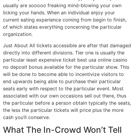
usually are sooooo freaking mind-blowing your own
licking your hands. When an individual enjoy your
current eating experience coming from begin to finish,
of which states everything concerning the particular
organization.
Just About All tickets accessible are after that damaged
directly into different divisions. Tier one is usually the
particular least expensive ticket best usa online casino
no deposit bonus available for the particular show. This
will be done to become able to incentivize visitors to
end upwards being able to purchase their particular
seats early with respect to the particular event. Most
associated with our own occasions sell out there, thus
the particular before a person obtain typically the seats,
the less the particular tickets will price plus the more
cash you’ll conserve.
What The In-Crowd Won’t Tell