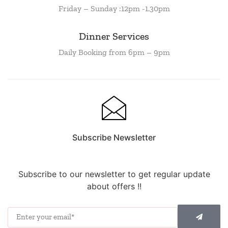
Friday – Sunday :12pm -1.30pm
Dinner Services
Daily Booking from 6pm – 9pm
Subscribe Newsletter
Subscribe to our newsletter to get regular update
about offers !!