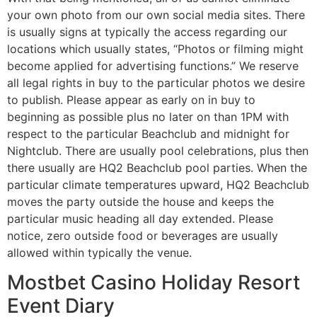
your own photo from our own social media sites. There
is usually signs at typically the access regarding our
locations which usually states, “Photos or filming might
become applied for advertising functions.” We reserve
all legal rights in buy to the particular photos we desire
to publish. Please appear as early on in buy to
beginning as possible plus no later on than 1PM with
respect to the particular Beachclub and midnight for
Nightclub. There are usually pool celebrations, plus then
there usually are HQ2 Beachclub pool parties. When the
particular climate temperatures upward, HQ2 Beachclub
moves the party outside the house and keeps the
particular music heading all day extended. Please
notice, zero outside food or beverages are usually
allowed within typically the venue.
Mostbet Casino Holiday Resort
Event Diary