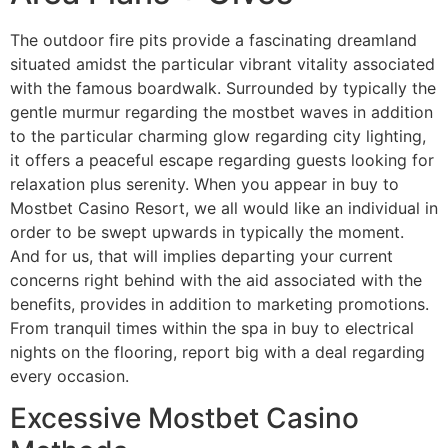
The outdoor fire pits provide a fascinating dreamland
situated amidst the particular vibrant vitality associated
with the famous boardwalk. Surrounded by typically the
gentle murmur regarding the mostbet waves in addition
to the particular charming glow regarding city lighting,
it offers a peaceful escape regarding guests looking for
relaxation plus serenity. When you appear in buy to
Mostbet Casino Resort, we all would like an individual in
order to be swept upwards in typically the moment.
And for us, that will implies departing your current
concerns right behind with the aid associated with the
benefits, provides in addition to marketing promotions.
From tranquil times within the spa in buy to electrical
nights on the flooring, report big with a deal regarding
every occasion.
Excessive Mostbet Casino