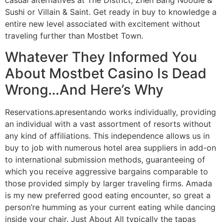
casual alternatives at The District, Zhen Bang Noodle &
Sushi or Villain & Saint. Get ready in buy to knowledge a
entire new level associated with excitement without
traveling further than Mostbet Town.
Whatever They Informed You
About Mostbet Casino Is Dead
Wrong…And Here’s Why
Reservations.apresentando works individually, providing
an individual with a vast assortment of resorts without
any kind of affiliations. This independence allows us in
buy to job with numerous hotel area suppliers in add-on
to international submission methods, guaranteeing of
which you receive aggressive bargains comparable to
those provided simply by larger traveling firms. Amada
is my new preferred good eating encounter, so great a
person’re humming as your current eating while dancing
inside your chair. Just About All typically the tapas