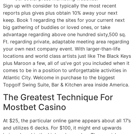
Sign up with consider to typically the most recent
reports plus gives plus obtain 10% away your next
keep. Book 1 regarding the sites for your current next
big gathering of buddies or loved ones, or take
advantage regarding above one hundred sixty,500 sq.
Ft. regarding private, adaptable meeting area regarding
your own next company event. With larger-than-life
locations and world class artists just like The Black Keys
plus Maroon a few, all of us’ve got you included when it
comes to be in a position to unforgettable activities in
Atlantic City. Welcome in purchase to the biggest
Topgolf Swing Suite, Bar & Kitchen area inside America.
The Greatest Technique For
Mostbet Casino
At $25, the particular online game appears about all 17’s
and utilizes 6 decks. For $100, it might end upwards